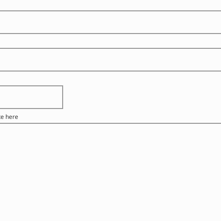
te here