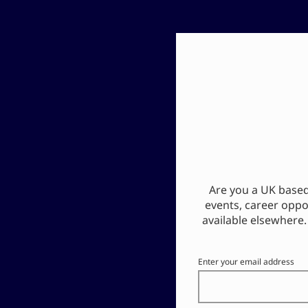
Are you a UK based 
events, career oppo
available elsewhere.
Enter your email address