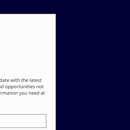
date with the latest
nd opportunities not
formation you need at