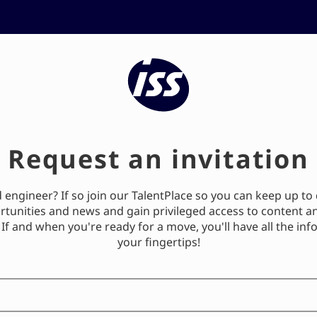
ISS's Talent Community
Request an invitation
engineer? If so join our TalentPlace so you can keep up to 
rtunities and news and gain privileged access to content a
 If and when you're ready for a move, you'll have all the in
your fingertips!