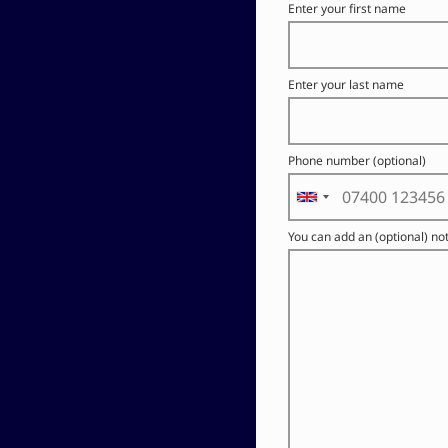
Enter your first name
Enter your last name
Phone number (optional)
You can add an (optional) no