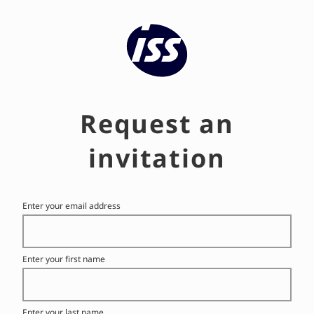
ISS's Talent Community
Request an
invitation
Enter your email address
Enter your first name
Enter your last name