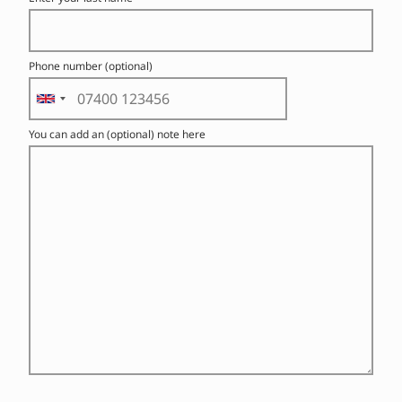
Phone number (optional)
You can add an (optional) note here